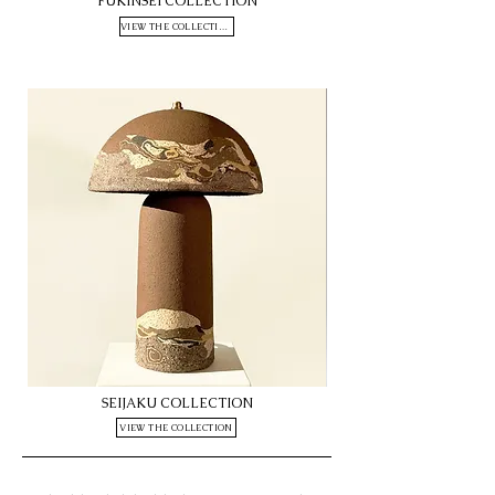
FUKINSEI COLLECTION
VIEW THE COLLECTION
Seijaku
Seijaku
SEIJAKU COLLECTION
M16
M10
VIEW THE COLLECTION