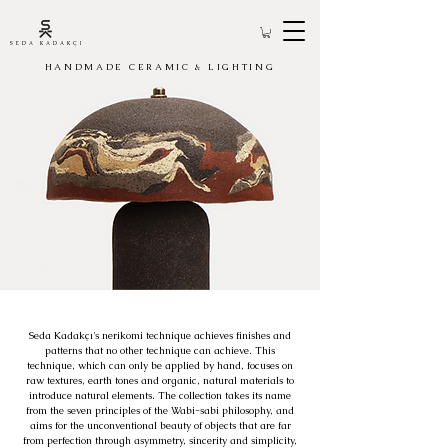
SEDA KADAKÇI
HANDMADE CERAMIC & LIGHTING
Seda Kadakçı's nerikomi technique achieves finishes and
patterns that no other technique can achieve. This
technique, which can only be applied by hand, focuses on
raw textures, earth tones and organic, natural materials to
introduce natural elements. The collection takes its name
from the seven principles of the Wabi-sabi philosophy, and
aims for the unconventional beauty of objects that are far
from perfection through asymmetry, sincerity and simplicity,