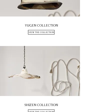
YUGEN COLLECTION
VIEW THE COLLECTION
SHIZEN COLLECTION
VIEW THE COLLECTION