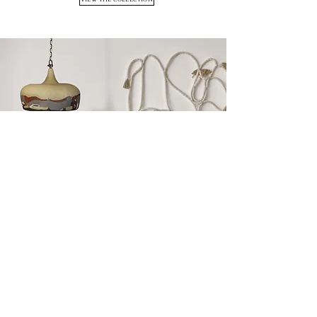
KANSO COLLECTION
VIEW THE COLLECTION
All the pieces produced in Seda Kadakçı ceramic
workshop are hand shaped by the artist herself.
Each piece is created with precision, patience and
care. By its very nature, it is unique.