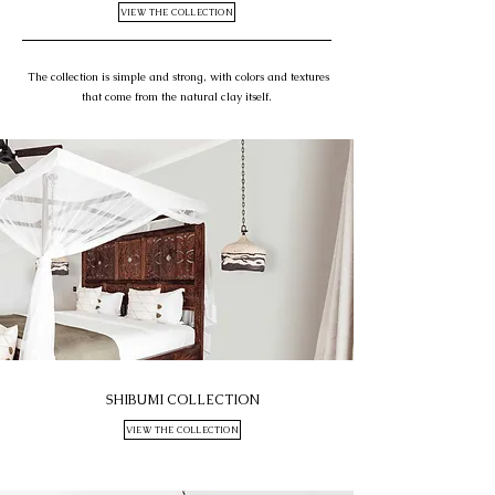
VIEW THE COLLECTION
The collection is simple and strong, with colors and textures
that come from the natural clay itself.
SHIBUMI COLLECTION
VIEW THE COLLECTION