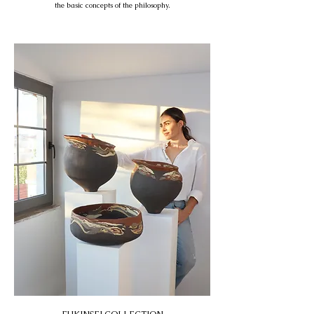
the basic concepts of the philosophy.