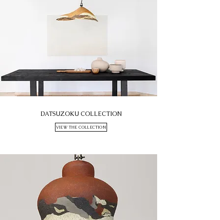
DATSUZOKU COLLECTION
VIEW THE COLLECTION