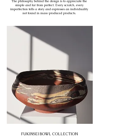
The philosophy behind the design is to appreciate the
simple and far from perfect. Every scratch, every
imperfection tells a story and expresses an individuality
not found in mass-produced products.
FUKINSEI BOWL COLLECTION