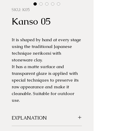
SKU: K05
Kanso 05
It is shaped by hand at every stage
using the traditional Japanese
technique nerikomi with
stoneware clay.
It has a matte surface and
transparent glaze is applied with
special techniques to preserve its
raw appearance and make it
cleanable. Suitable for outdoor
use.
EXPLANATION
Each piece is unique. Colors