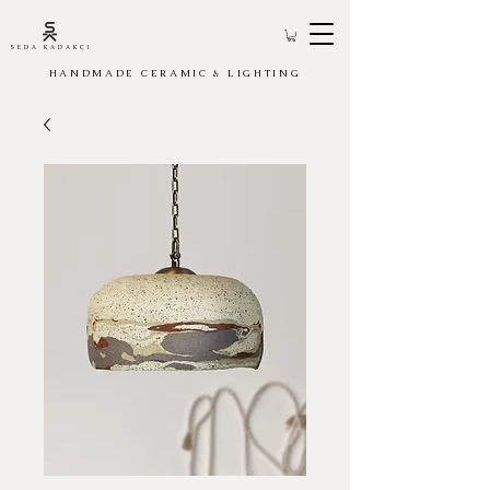
SEDA KADAKÇI
HANDMADE CERAMIC & LIGHTING